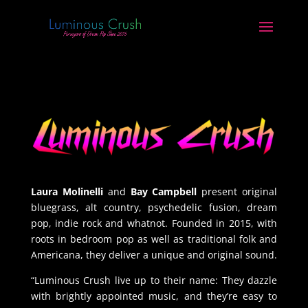
Laura Molinelli
and
Bay Campbell
present original
bluegrass, alt country, psychedelic fusion, dream
pop, indie rock and whatnot. Founded
in 2015, wi
th
roots in bedroom pop as well as traditional folk and
Americana, they deliver a unique and original sound.
“
Luminous Crush live up to their name: They dazzle
with brightly appointed music, and they’re easy to