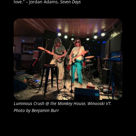
love.” – Jordan Adams,
Seven Days
Luminous Crush @ the Monkey House, Winooski VT.
Photo by Benjamin Burr